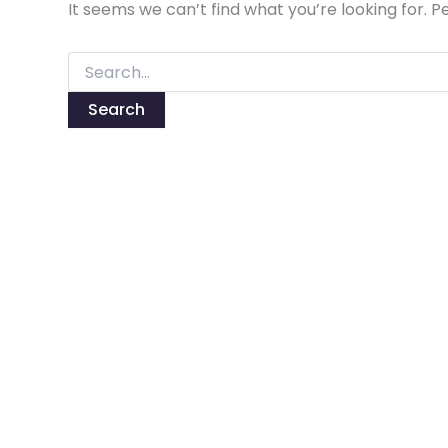
It seems we can’t find what you’re looking for. 