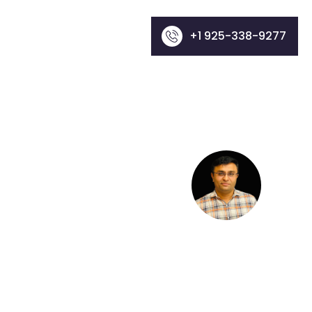
+1 925-338-9277