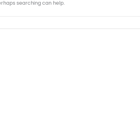
Perhaps searching can help.