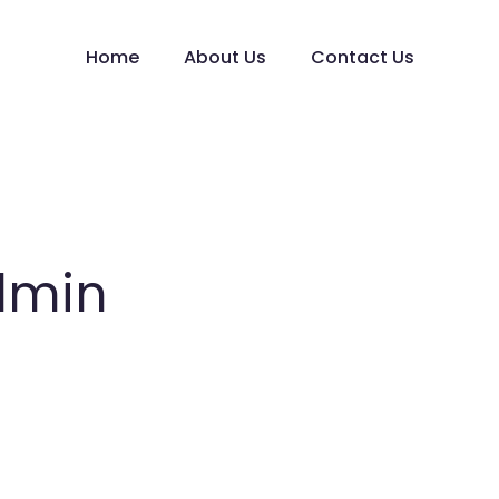
Home
About Us
Contact Us
dmin